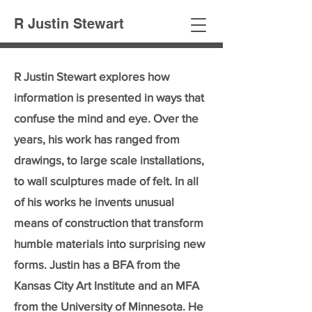
R Justin Stewart
R Justin Stewart explores how
information is presented in ways that
confuse the mind and eye. Over the
years, his work has ranged from
drawings, to large scale installations,
to wall sculptures made of felt. In all
of his works he invents unusual
means of construction that transform
humble materials into surprising new
forms. Justin has a BFA from the
Kansas City Art Institute and an MFA
from the University of Minnesota. He