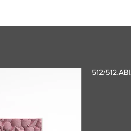
512/512.ABI