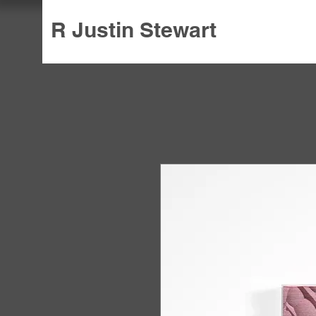
R Justin Stewart