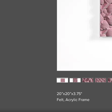
20”x20”x3.75"
Felt, Acrylic Frame