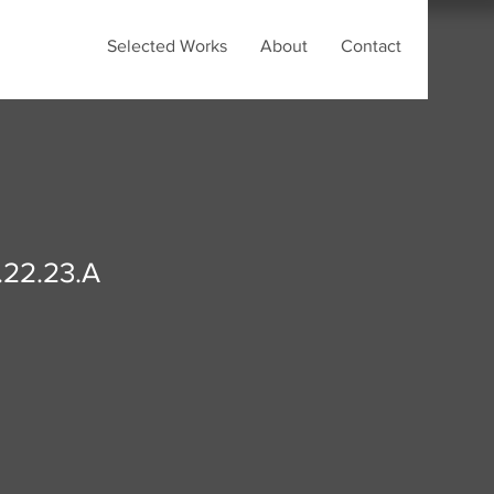
Selected Works
About
Contact
.22.23.A