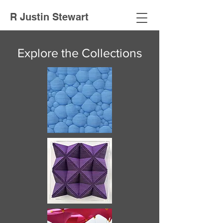
R Justin Stewart
Explore the Collections