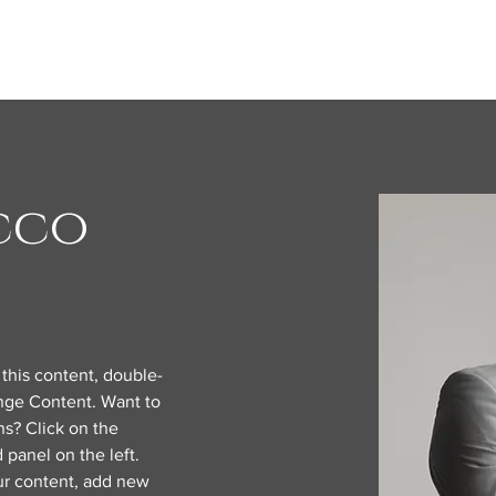
cco
 this content, double-
nge Content. Want to 
s? Click on the 
panel on the left. 
r content, add new 