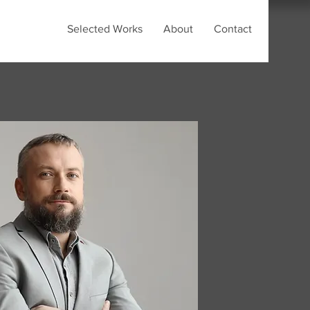
Selected Works
About
Contact