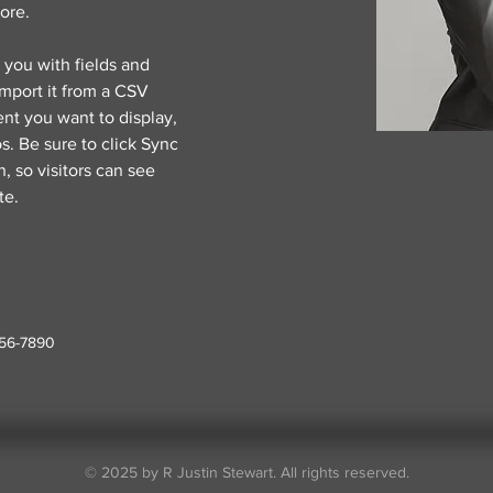
ore.
r you with fields and 
mport it from a CSV 
ent you want to display, 
s. Be sure to click Sync 
, so visitors can see 
te. 
456-7890
© 2025 by R Justin Stewart. All rights reserved.