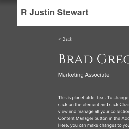
R Justin Stewart
< Back
Brad Gre
Marketing Associate
This is placeholder text. To change
click on the element and click Cha
view and manage all your collection
Content Manager button in the Add 
Here, you can make changes to you