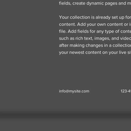
fields, create dynamic pages and m
Your collection is already set up fo
content. Add your own content or i
file. Add fields for any type of cont
such as rich text, images, and video
after making changes in a collection
your newest content on your live si
info@mysite.com
123-