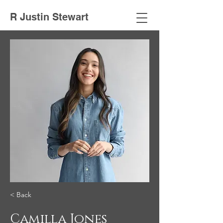
R Justin Stewart
< Back
Camilla Jones