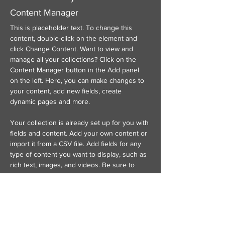
Content Manager
This is placeholder text. To change this 
content, double-click on the element and 
click Change Content. Want to view and 
manage all your collections? Click on the 
Content Manager button in the Add panel 
on the left. Here, you can make changes to 
your content, add new fields, create 
dynamic pages and more.
Your collection is already set up for you with 
fields and content. Add your own content or 
import it from a CSV file. Add fields for any 
type of content you want to display, such as 
rich text, images, and videos. Be sure to 
click Sync after making changes in a 
collection, so visitors can see your newest 
content on your live site. 
info@mysite.com